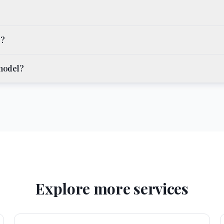
o?
emodel?
Explore more services