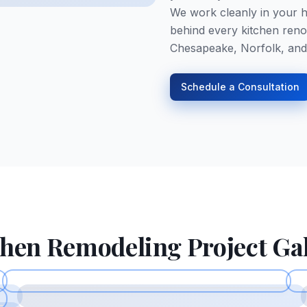
We work cleanly in your h
behind every kitchen reno
Chesapeake, Norfolk, and
Schedule a Consultation
chen Remodeling
Project Ga