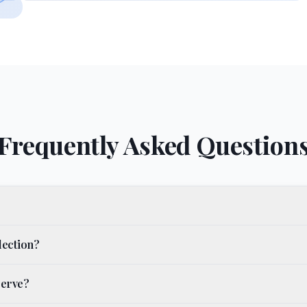
Frequently Asked Question
lection?
serve?