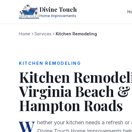
Divine Touch
H
Home Improvements
Home
Services
Kitchen Remodeling
KITCHEN REMODELING
Kitchen Remodel
Virginia Beach &
Hampton Roads
W
hether your kitchen needs a refresh or
Divine Touch Home Improvements he