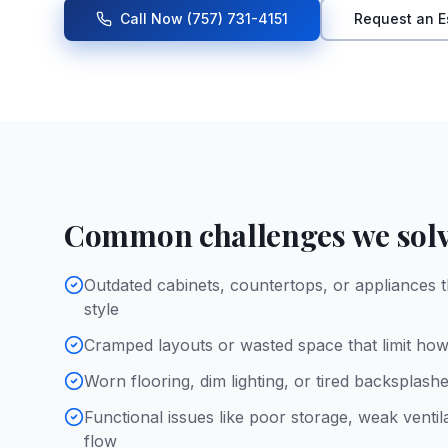
Call Now
(757) 731-4151
Request an E
Common challenges we sol
Outdated cabinets, countertops, or appliances t
style
Cramped layouts or wasted space that limit ho
Worn flooring, dim lighting, or tired backsplash
Functional issues like poor storage, weak ventil
flow