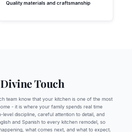
Quality materials and craftsmanship
 Divine Touch
ch team know that your kitchen is one of the most
ome - it is where your family spends real time
level discipline, careful attention to detail, and
glish and Spanish to every kitchen remodel, so
happening, what comes next, and what to expect.