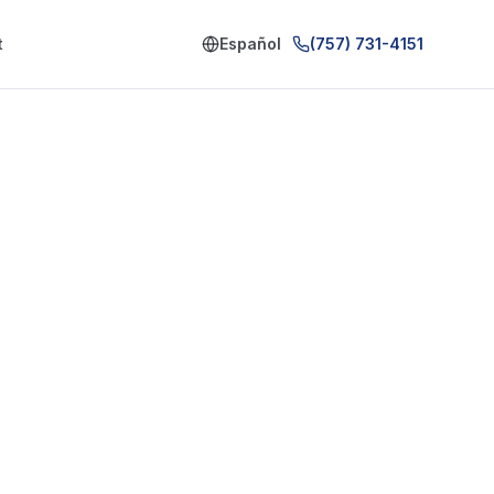
t
Español
(757) 731-4151