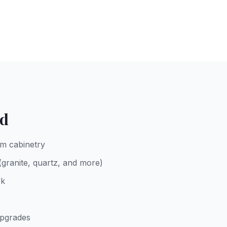
ed
m cabinetry
 (granite, quartz, and more)
rk
upgrades