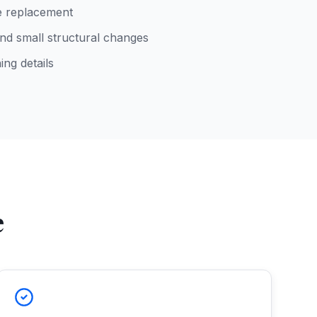
re replacement
d small structural changes
ing details
e