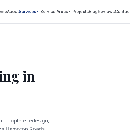
ome
About
Services
Service Areas
Projects
Blog
Reviews
Contac
ing in
 a complete redesign,
lps Hampton Roads