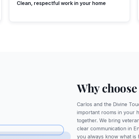
Clean, respectful work in your home
Why choose
Carlos and the Divine Tou
important rooms in your h
together. We bring veteran-
clear communication in En
you always know what is 