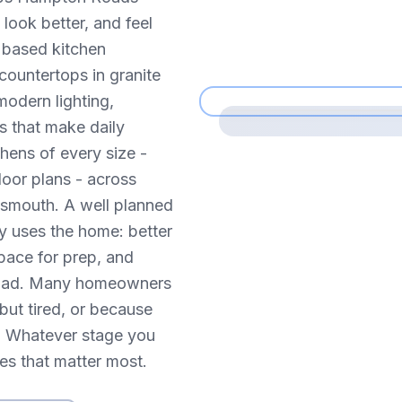
look better, and feel
h based kitchen
countertops in granite
modern lighting,
s that make daily
hens of every size -
loor plans - across
tsmouth. A well planned
y uses the home: better
pace for prep, and
e road. Many homeowners
but tired, or because
ve. Whatever stage you
ces that matter most.