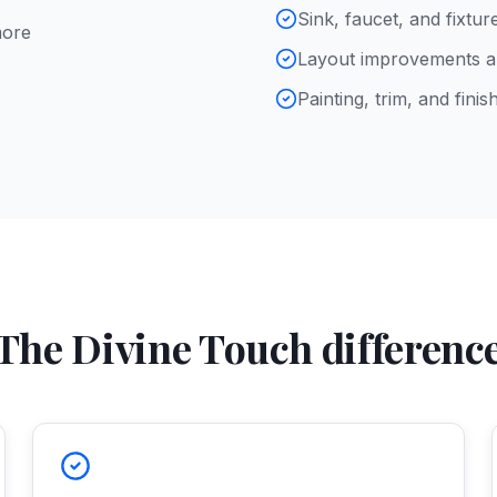
Sink, faucet, and fixtu
more
Layout improvements an
Painting, trim, and finish
The Divine Touch differenc