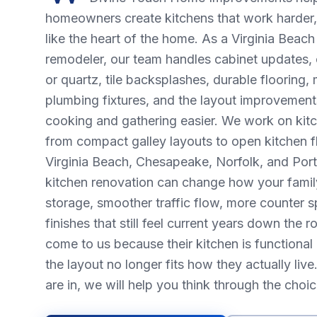
homeowners create kitchens that work harder, 
like the heart of the home. As a Virginia Beac
remodeler, our team handles cabinet updates, 
or quartz, tile backsplashes, durable flooring, 
plumbing fixtures, and the layout improvement
cooking and gathering easier. We work on kitc
from compact galley layouts to open kitchen f
Virginia Beach, Chesapeake, Norfolk, and Por
kitchen renovation can change how your famil
storage, smoother traffic flow, more counter s
finishes that still feel current years down th
come to us because their kitchen is functional 
the layout no longer fits how they actually li
are in, we will help you think through the choi