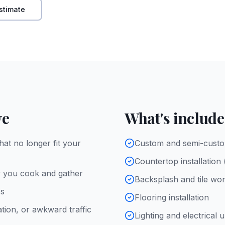
stimate
ve
What's includ
hat no longer fit your
Custom and semi-custo
Countertop installation
w you cook and gather
Backsplash and tile wo
es
Flooring installation
ation, or awkward traffic
Lighting and electrical 