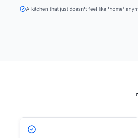
A kitchen that just doesn't feel like 'home' any