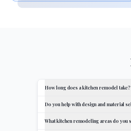
How long does a kitchen remodel take?
Do you help with design and material se
What kitchen remodeling areas do you 