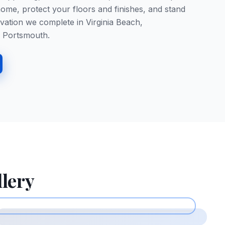
ome, protect your floors and finishes, and stand
vation we complete in Virginia Beach,
 Portsmouth.
llery