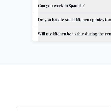
Can you work in Spanish?
Do you handle small kitchen updates to
Will my kitchen be usable during the r