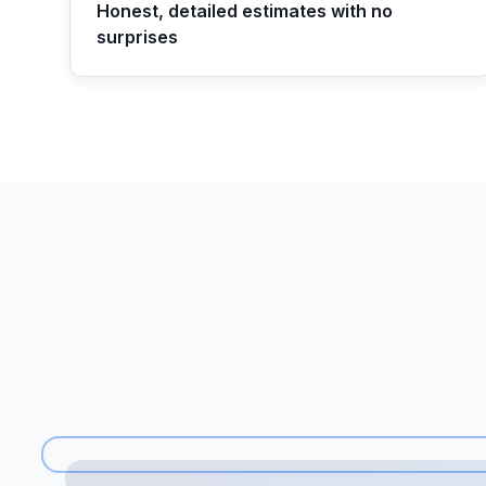
Honest, detailed estimates with no
surprises