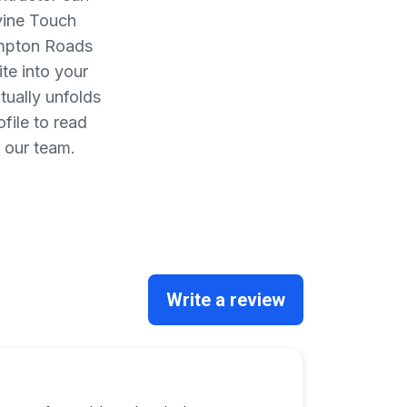
vine Touch
ampton Roads
te into your
ually unfolds
file to read
 our team.