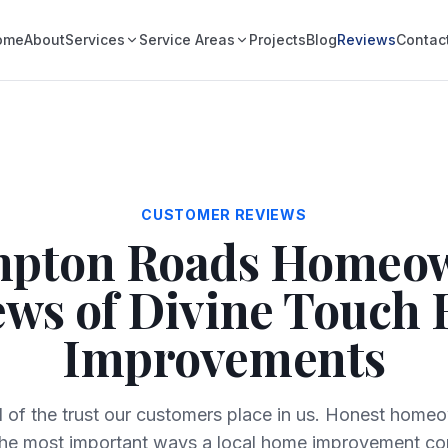
ome
About
Services
Service Areas
Projects
Blog
Reviews
Contac
CUSTOMER REVIEWS
pton Roads Homeo
ews of Divine Touch
Improvements
 of the trust our customers place in us. Honest home
the most important ways a local home improvement co