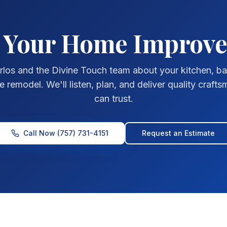
t Your Home Improv
rlos and the Divine Touch team about your kitchen, b
remodel. We'll listen, plan, and deliver quality craft
can trust.
Call Now
(757) 731-4151
Request an Estimate