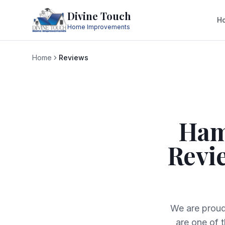
Divine Touch
H
Home Improvements
Home
Reviews
Ham
Revi
We are proud
are one of 