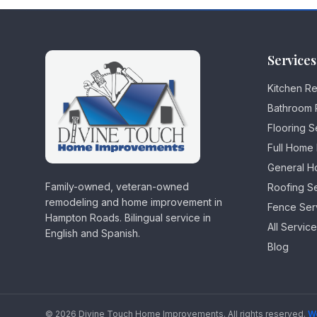
Services
Kitchen R
Bathroom 
Flooring S
Full Home
General H
Family-owned, veteran-owned
Roofing S
remodeling and home improvement in
Fence Ser
Hampton Roads. Bilingual service in
All Servic
English and Spanish.
Blog
©
2026
Divine Touch Home Improvements
.
All rights reserved.
W