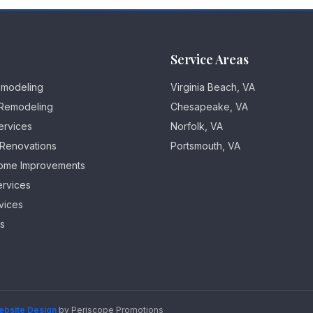
Service Areas
emodeling
Virginia Beach, VA
Remodeling
Chesapeake, VA
ervices
Norfolk, VA
 Renovations
Portsmouth, VA
ome Improvements
ervices
vices
es
ebsite Design
by Periscope Promotions