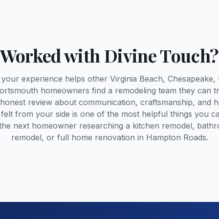
Worked with Divine Touch?
 your experience helps other Virginia Beach, Chesapeake, 
ortsmouth homeowners find a remodeling team they can tr
 honest review about communication, craftsmanship, and 
 felt from your side is one of the most helpful things you c
 the next homeowner researching a kitchen remodel, bath
remodel, or full home renovation in Hampton Roads.