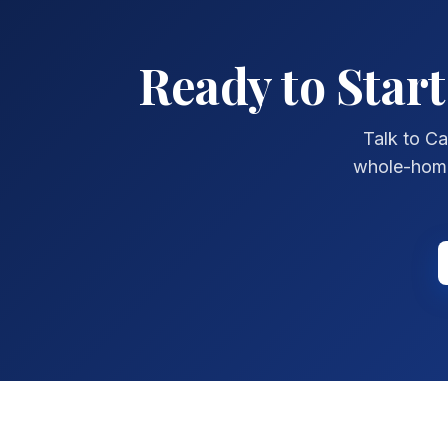
Ready to Star
Talk to Ca
whole-home 