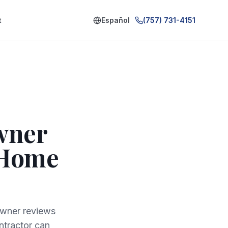
t
Español
(757) 731-4151
wner
 Home
owner reviews
ntractor can