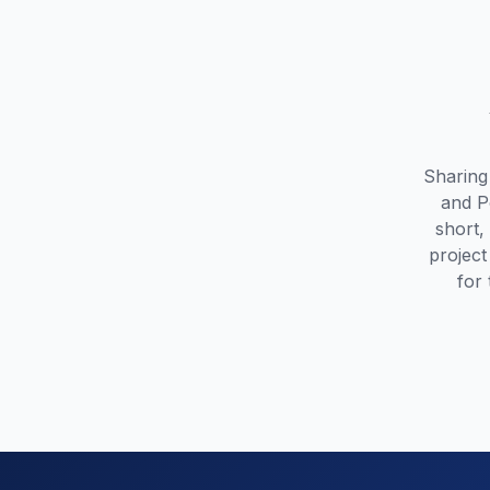
Sharing
and P
short,
project
for