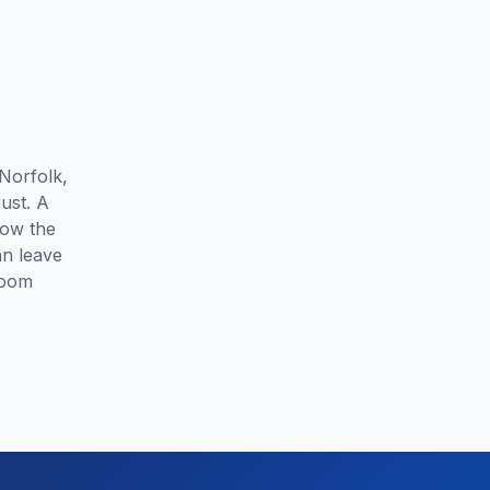
Norfolk,
ust. A
how the
an leave
room