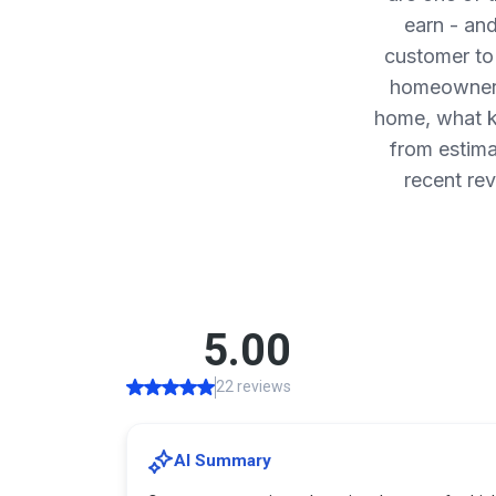
earn - an
customer to
homeowners 
home, what k
from estima
recent re