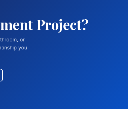
ement Project?
athroom, or
smanship you