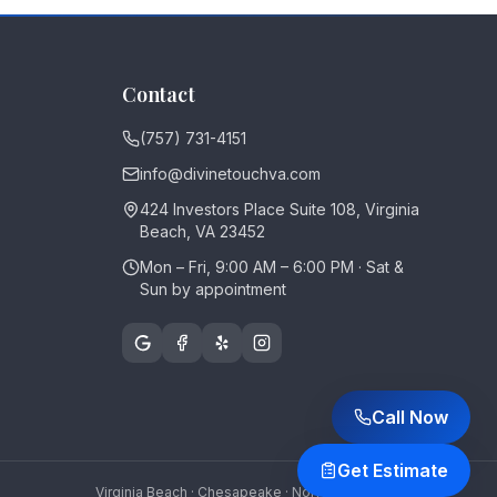
Contact
(757) 731-4151
info@divinetouchva.com
424 Investors Place Suite 108, Virginia
Beach, VA 23452
Mon – Fri, 9:00 AM – 6:00 PM · Sat &
Sun by appointment
Call Now
Get Estimate
Virginia Beach · Chesapeake · Norfolk · Portsmouth