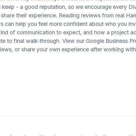
d keep - a good reputation, so we encourage every Di
 share their experience. Reading reviews from real H
can help you feel more confident about who you invi
ind of communication to expect, and how a project act
te to final walk-through. View our Google Business Pro
views, or share your own experience after working with